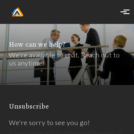
Skip to main content
How can we help?
We're available to chat. Reach out to
us anytime!
Unsubscribe
We're sorry to see you go!
If you no longer wish to receive marketing emails or