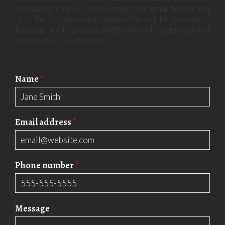
messages from us, simply enter your email below and
click the "Unsubscribe" button. You will be removed
from our mailing list promptly and will stop receiving
communications from us.
Name
*
Email address
*
Phone number
*
Message