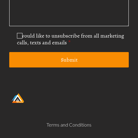
I would like to unsubscribe from all marketing
calls, texts and emails
*
Submit
Terms and Conditions