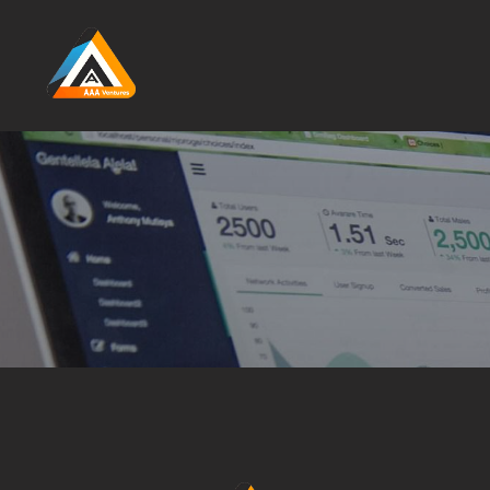
Skip to main content