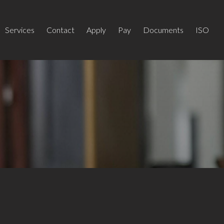
Services
Contact
Apply
Pay
Documents
ISO