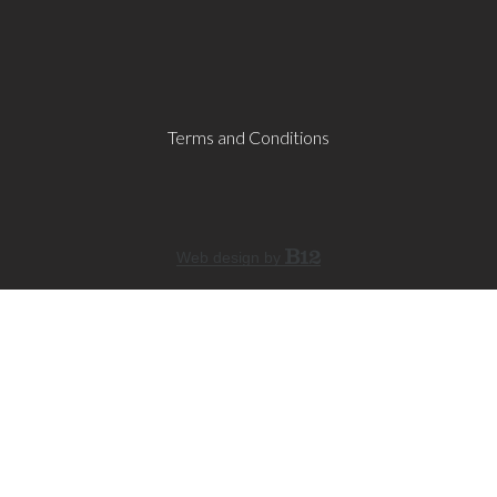
Terms and Conditions
Web design by