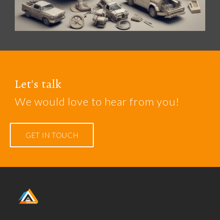
Let's talk
We would love to hear from you!
GET IN TOUCH