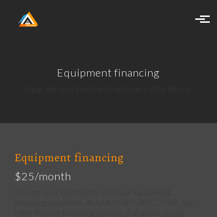
Skip to main content
Equipment financing
Upgrade your tools and machinery effortlessly.
Equipment financing
$25/month
Elevate your operations with our equipment
financing solutions. At AAA VENTURES CORP , we
offer flexible financing options that allow you to