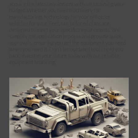
acquire the latest equipment without straining your
budget. Whether you need machinery for
manufacturing, technology for your office, or
vehicles for your fleet, our tailored plans are
designed to meet your specific requirements. We
simplify the application process and provide quick
approvals, ensuring you get the equipment you need
when you need it. Don’t let outdated tools hold you
back; invest in your future today with our reliable
equipment financing.