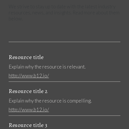
We strive to stay up to date with the latest industry
resources, news, and insights. Read more about them
below.
Resource title
Explain why the resource is relevant.
http://www.b12.io/
Resource title 2
Explain why the resource is compelling.
http://www.b12.io/
Resource title 3