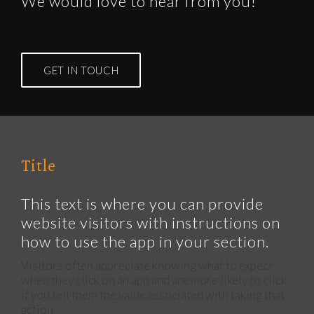
We would love to hear from you!
GET IN TOUCH
Title
This text is where you can provide
website visitors with instructions on
how to use the app in your section.
Visitors often appreciate knowing what to expect
when they click on an app and are more likely to click
if you tell them the value associated with taking that
action.