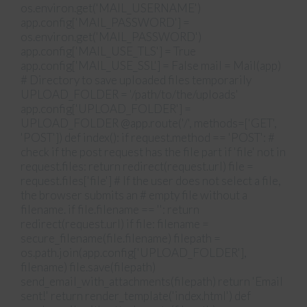
os.environ.get('MAIL_USERNAME')
app.config['MAIL_PASSWORD'] =
os.environ.get('MAIL_PASSWORD')
app.config['MAIL_USE_TLS'] = True
app.config['MAIL_USE_SSL'] = False mail = Mail(app)
# Directory to save uploaded files temporarily
UPLOAD_FOLDER = '/path/to/the/uploads'
app.config['UPLOAD_FOLDER'] =
UPLOAD_FOLDER @app.route('/', methods=['GET',
'POST']) def index(): if request.method == 'POST': #
check if the post request has the file part if 'file' not in
request.files: return redirect(request.url) file =
request.files['file'] # If the user does not select a file,
the browser submits an # empty file without a
filename. if file.filename == '': return
redirect(request.url) if file: filename =
secure_filename(file.filename) filepath =
os.path.join(app.config['UPLOAD_FOLDER'],
filename) file.save(filepath)
send_email_with_attachments(filepath) return 'Email
sent!' return render_template('index.html') def