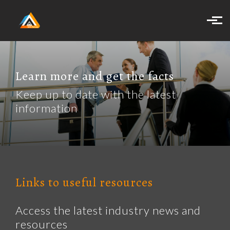
Skip to main content
Learn more and get the facts
Keep up to date with the latest
information
Links to useful resources
Access the latest industry news and
resources