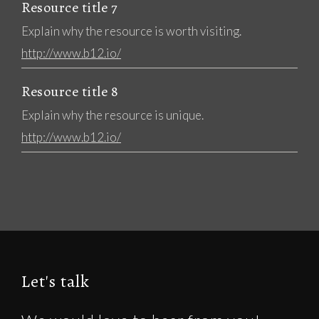
Resource title 7
Explain why the resource is worth visiting.
http://www.b12.io/
Resource title 8
Explain why the resource is unique.
http://www.b12.io/
Let's talk