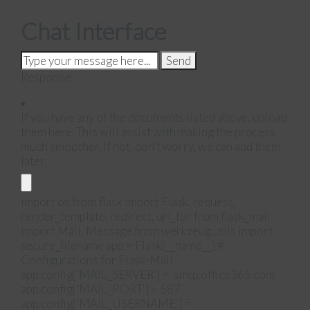
Chat Interface
Send
Response:
If you have any of the documents listed above, upload
them here. This will assist with making the process
much smoother. If not, don't worry, we can add them
later.
import os from flask import Flask, request,
render_template, redirect, url_for from flask_mail
import Mail, Message from werkzeug.utils import
secure_filename app = Flask(__name__) #
Configurations for Flask-Mail
app.config['MAIL_SERVER'] = 'smtp.office365.com'
app.config['MAIL_PORT'] = 587
app.config['MAIL_USERNAME'] =