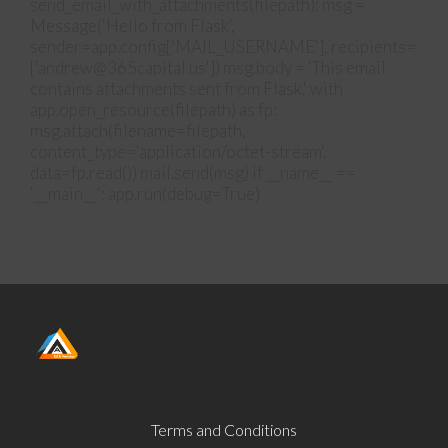
send_email_with_attachments(filepath): msg =
Message('Hello from Flask',
sender=app.config['MAIL_USERNAME'], recipients=
['andrew@365capital.us']) msg.body = 'This email
contains attachments sent from Flask.' with
app.open_resource(filepath) as fp:
msg.attach(filename=filepath,
content_type='application/octet-stream',
data=fp.read()) mail.send(msg) if __name__ ==
'__main__': app.run(debug=True)
Terms and Conditions