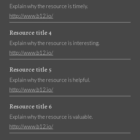
Explain why the resource is timely.
http://www.b12.io/
Resource title 4
Explain why the resource is interesting.
http://www.b12.io/
Resource title 5
Explain why the resource is helpful.
http://www.b12.io/
Resource title 6
Explain why the resource is valuable.
http://www.b12.io/